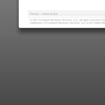
Privacy
|
Terms of Use
© 2017 Conduent Business Services, LLC. All rights reserved. Cond
trademarks of Conduent Business Services, LLC in the United Stat