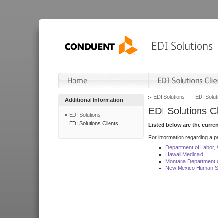
EDI Solutions
EDI Soluti
Additional Information
EDI Solutions Cl
EDI Solutions
EDI Solutions Clients
Listed below are the curre
For information regarding a pa
Department of Labor,
Hawaii Medicaid
Montana Department o
New Mexico Human Se