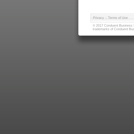
Privacy
|
Terms of Use
© 2017 Conduent Business Ser
trademarks of Conduent Busi