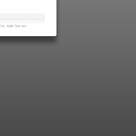
nc. Agile Star are