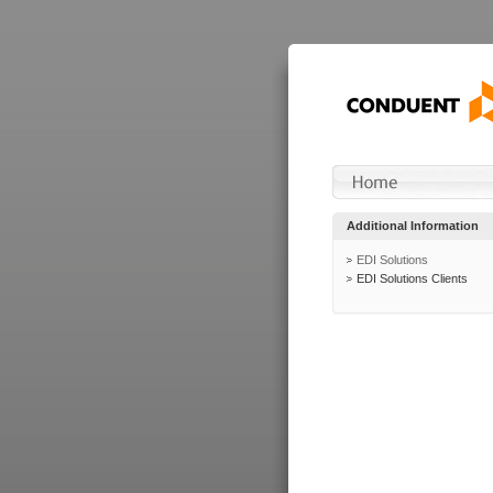
Additional Information
EDI Solutions
EDI Solutions Clients