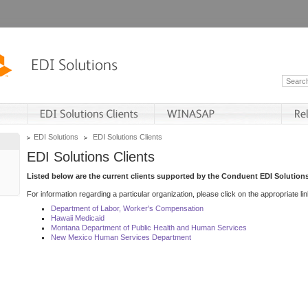
EDI Solutions
EDI Solutions Clients
EDI Solutions Clients
Listed below are the current clients supported by the Conduent EDI Solutions
For information regarding a particular organization, please click on the appropriate lin
Department of Labor, Worker's Compensation
Hawaii Medicaid
Montana Department of Public Health and Human Services
New Mexico Human Services Department