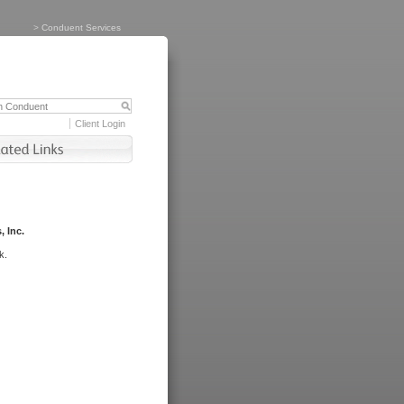
>
Conduent Services
Client Login
, Inc.
k.