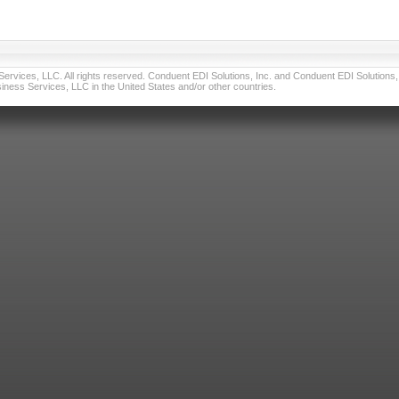
vices, LLC. All rights reserved. Conduent EDI Solutions, Inc. and Conduent EDI Solutions, I
ness Services, LLC in the United States and/or other countries.