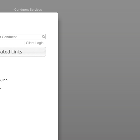
>
Conduent Services
Client Login
, Inc.
k.