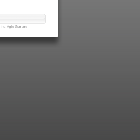
nc. Agile Star are