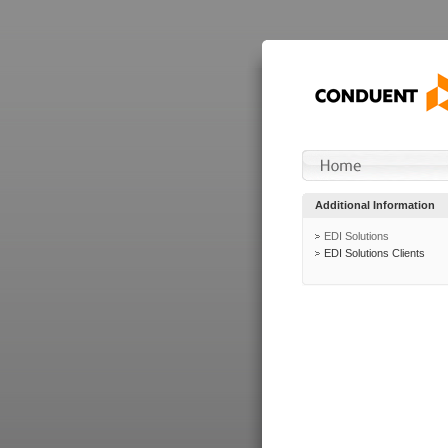
Additional Information
EDI Solutions
EDI Solutions Clients