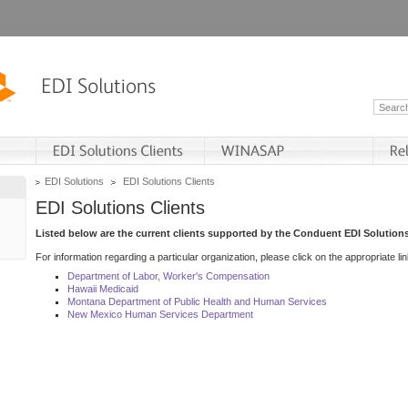
EDI Solutions
EDI Solutions Clients
EDI Solutions Clients
Listed below are the current clients supported by the Conduent EDI Solutions
For information regarding a particular organization, please click on the appropriate lin
Department of Labor, Worker's Compensation
Hawaii Medicaid
Montana Department of Public Health and Human Services
New Mexico Human Services Department