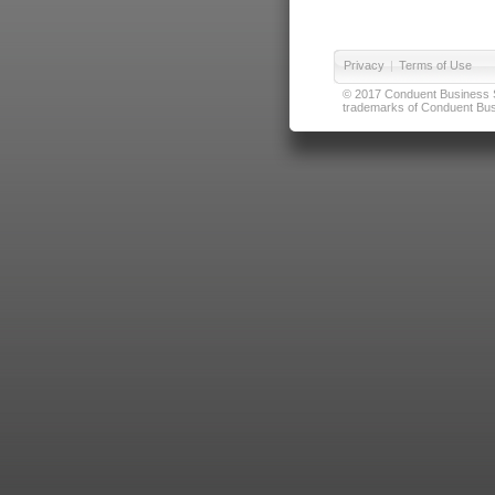
Privacy
|
Terms of Use
© 2017 Conduent Business Ser
trademarks of Conduent Busi