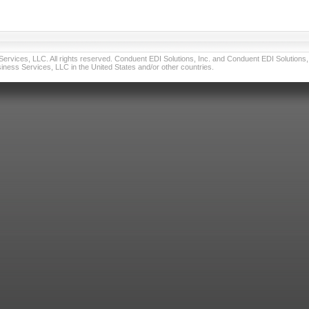
vices, LLC. All rights reserved. Conduent EDI Solutions, Inc. and Conduent EDI Solutions, I
ness Services, LLC in the United States and/or other countries.