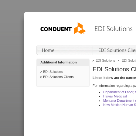
EDI Solutions
EDI Soluti
Additional Information
EDI Solutions Cl
EDI Solutions
EDI Solutions Clients
Listed below are the curre
For information regarding a pa
Department of Labor,
Hawaii Medicaid
Montana Department o
New Mexico Human Se