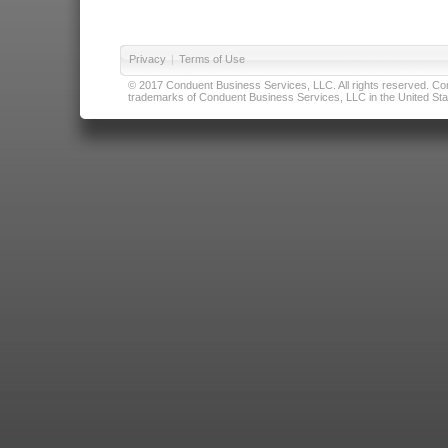
Privacy
|
Terms of Use
© 2017 Conduent Business Services, LLC. All rights reserved. Cond
trademarks of Conduent Business Services, LLC in the United Stat