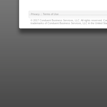
Privacy
|
Terms of Use
© 2017 Conduent Business Services, LLC. All rights reserved. Cond
trademarks of Conduent Business Services, LLC in the United Stat