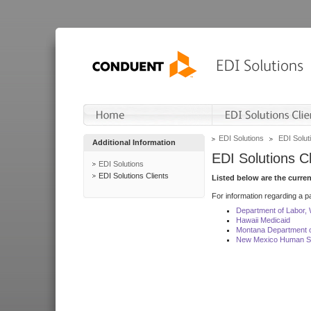
EDI Solutions
EDI Soluti
Additional Information
EDI Solutions Cl
EDI Solutions
EDI Solutions Clients
Listed below are the curre
For information regarding a pa
Department of Labor,
Hawaii Medicaid
Montana Department o
New Mexico Human Se