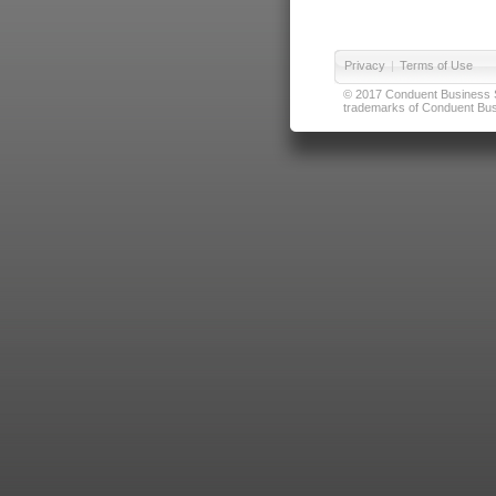
Privacy
|
Terms of Use
© 2017 Conduent Business Ser
trademarks of Conduent Busi