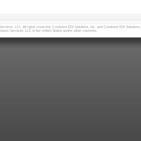
vices, LLC. All rights reserved. Conduent EDI Solutions, Inc. and Conduent EDI Solutions, I
ness Services, LLC in the United States and/or other countries.