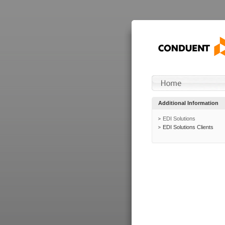
Additional Information
EDI Solutions
EDI Solutions Clients