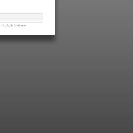
nc. Agile Star are