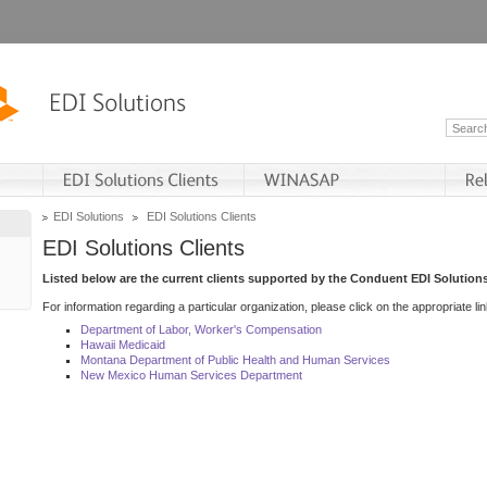
EDI Solutions
EDI Solutions Clients
EDI Solutions Clients
Listed below are the current clients supported by the Conduent EDI Solutions
For information regarding a particular organization, please click on the appropriate lin
Department of Labor, Worker's Compensation
Hawaii Medicaid
Montana Department of Public Health and Human Services
New Mexico Human Services Department