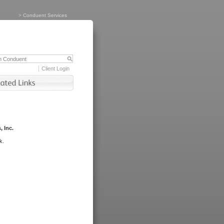
>
Conduent Services
Client Login
, Inc.
k.