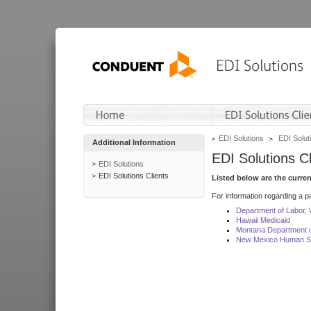
EDI Solutions
EDI Soluti
Additional Information
EDI Solutions Cl
EDI Solutions
EDI Solutions Clients
Listed below are the curre
For information regarding a pa
Department of Labor,
Hawaii Medicaid
Montana Department o
New Mexico Human Se