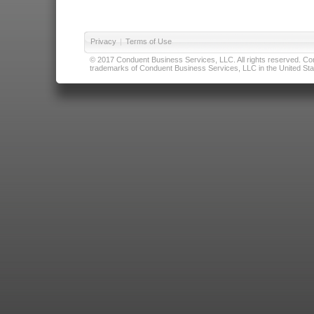
Privacy
|
Terms of Use
© 2017 Conduent Business Services, LLC. All rights reserved. Cond
trademarks of Conduent Business Services, LLC in the United Stat