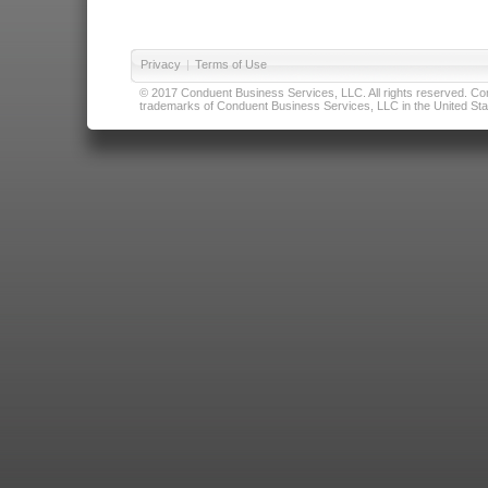
Privacy
|
Terms of Use
© 2017 Conduent Business Services, LLC. All rights reserved. Cond
trademarks of Conduent Business Services, LLC in the United Stat