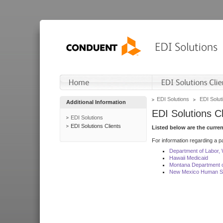
EDI Solutions
EDI Soluti
Additional Information
EDI Solutions Cl
EDI Solutions
EDI Solutions Clients
Listed below are the curre
For information regarding a pa
Department of Labor,
Hawaii Medicaid
Montana Department o
New Mexico Human Se