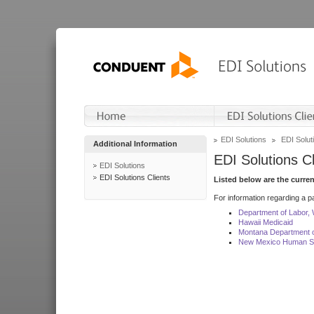
EDI Solutions
EDI Soluti
Additional Information
EDI Solutions Cl
EDI Solutions
EDI Solutions Clients
Listed below are the curre
For information regarding a pa
Department of Labor,
Hawaii Medicaid
Montana Department o
New Mexico Human Se