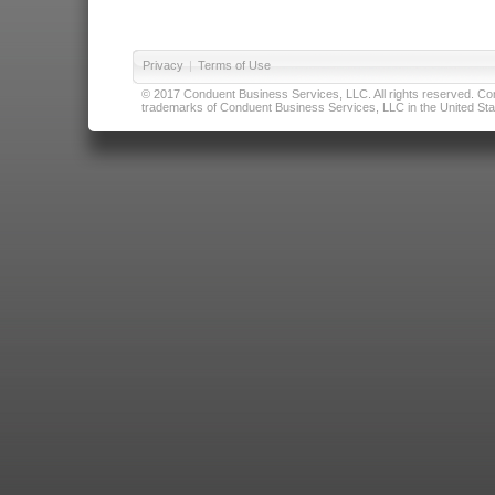
Privacy
|
Terms of Use
© 2017 Conduent Business Services, LLC. All rights reserved. Cond
trademarks of Conduent Business Services, LLC in the United Stat