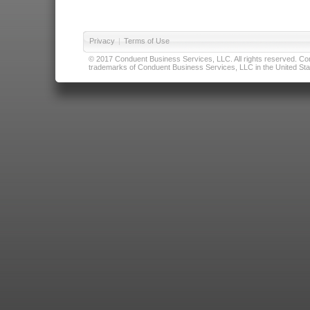
Privacy
|
Terms of Use
© 2017 Conduent Business Services, LLC. All rights reserved. Cond
trademarks of Conduent Business Services, LLC in the United Stat