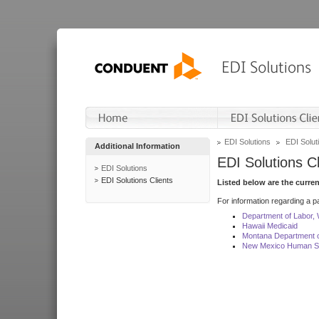
EDI Solutions
EDI Soluti
Additional Information
EDI Solutions Cl
EDI Solutions
EDI Solutions Clients
Listed below are the curre
For information regarding a pa
Department of Labor,
Hawaii Medicaid
Montana Department o
New Mexico Human Se