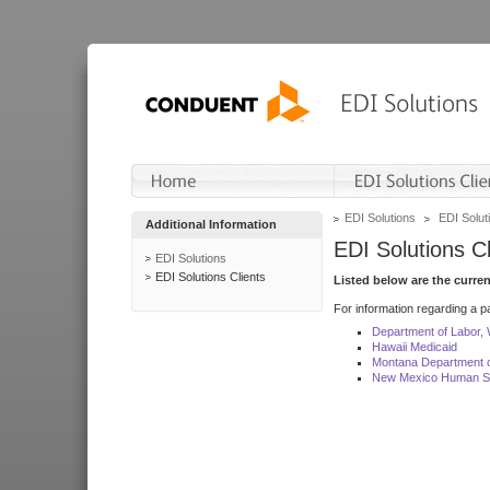
EDI Solutions
EDI Soluti
Additional Information
EDI Solutions Cl
EDI Solutions
EDI Solutions Clients
Listed below are the curre
For information regarding a pa
Department of Labor,
Hawaii Medicaid
Montana Department o
New Mexico Human Se