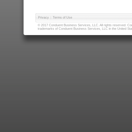
Privacy
|
Terms of Use
© 2017 Conduent Business Services, LLC. All rights reserved. Cond
trademarks of Conduent Business Services, LLC in the United Stat