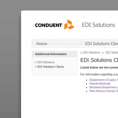
EDI Solutions
EDI Soluti
Additional Information
EDI Solutions Cl
EDI Solutions
EDI Solutions Clients
Listed below are the curre
For information regarding a pa
Department of Labor,
Hawaii Medicaid
Montana Department o
New Mexico Human Se