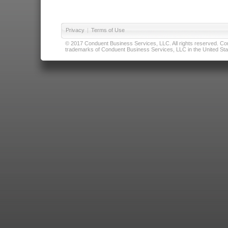
Privacy
|
Terms of Use
© 2017 Conduent Business Services, LLC. All rights reserved. Cond
trademarks of Conduent Business Services, LLC in the United Stat