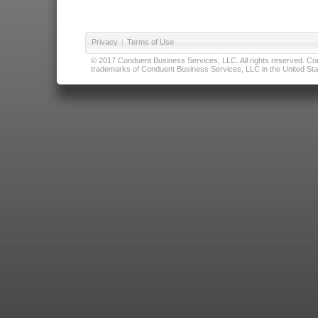
Privacy
|
Terms of Use
© 2017 Conduent Business Services, LLC. All rights reserved. Cond
trademarks of Conduent Business Services, LLC in the United Stat