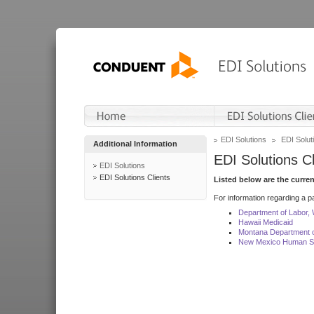
EDI Solutions
EDI Soluti
Additional Information
EDI Solutions Cl
EDI Solutions
EDI Solutions Clients
Listed below are the curre
For information regarding a pa
Department of Labor,
Hawaii Medicaid
Montana Department o
New Mexico Human Se