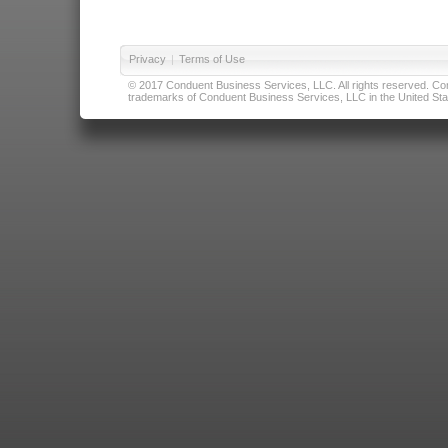
Privacy
|
Terms of Use
© 2017 Conduent Business Services, LLC. All rights reserved. Cond
trademarks of Conduent Business Services, LLC in the United Stat