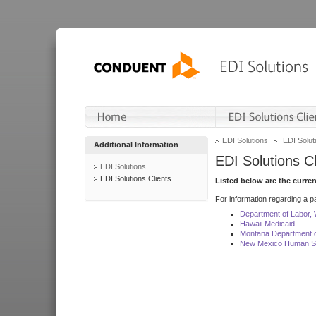
EDI Solutions
EDI Soluti
Additional Information
EDI Solutions Cl
EDI Solutions
EDI Solutions Clients
Listed below are the curre
For information regarding a pa
Department of Labor,
Hawaii Medicaid
Montana Department o
New Mexico Human Se