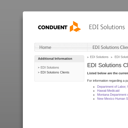
EDI Solutions
EDI Soluti
Additional Information
EDI Solutions Cl
EDI Solutions
EDI Solutions Clients
Listed below are the curre
For information regarding a pa
Department of Labor,
Hawaii Medicaid
Montana Department o
New Mexico Human Se