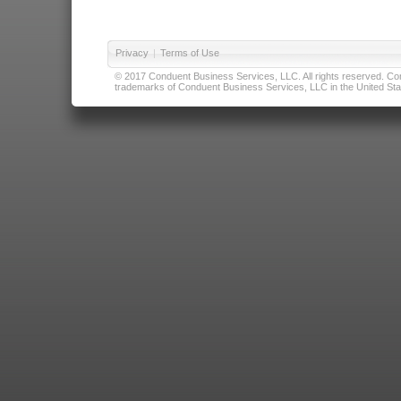
Privacy
|
Terms of Use
© 2017 Conduent Business Services, LLC. All rights reserved. Cond
trademarks of Conduent Business Services, LLC in the United Stat