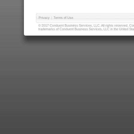
Privacy
|
Terms of Use
© 2017 Conduent Business Services, LLC. All rights reserved. Cond
trademarks of Conduent Business Services, LLC in the United Stat