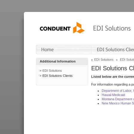
EDI Solutions
EDI Soluti
Additional Information
EDI Solutions Cl
EDI Solutions
EDI Solutions Clients
Listed below are the curre
For information regarding a pa
Department of Labor,
Hawaii Medicaid
Montana Department o
New Mexico Human Se