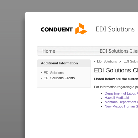
EDI Solutions
EDI Soluti
Additional Information
EDI Solutions Cl
EDI Solutions
EDI Solutions Clients
Listed below are the curre
For information regarding a pa
Department of Labor,
Hawaii Medicaid
Montana Department o
New Mexico Human Se