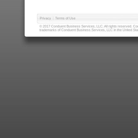
Privacy
|
Terms of Use
© 2017 Conduent Business Services, LLC. All rights reserved. Cond
trademarks of Conduent Business Services, LLC in the United Stat