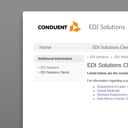
EDI Solutions
EDI Soluti
Additional Information
EDI Solutions Cl
EDI Solutions
EDI Solutions Clients
Listed below are the curre
For information regarding a pa
Department of Labor,
Hawaii Medicaid
Montana Department o
New Mexico Human Se