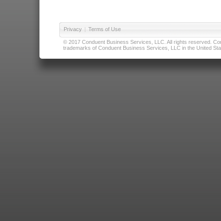
Privacy
|
Terms of Use
© 2017 Conduent Business Services, LLC. All rights reserved. Cond
trademarks of Conduent Business Services, LLC in the United Stat