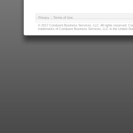
Privacy
|
Terms of Use
© 2017 Conduent Business Services, LLC. All rights reserved. Cond
trademarks of Conduent Business Services, LLC in the United Stat