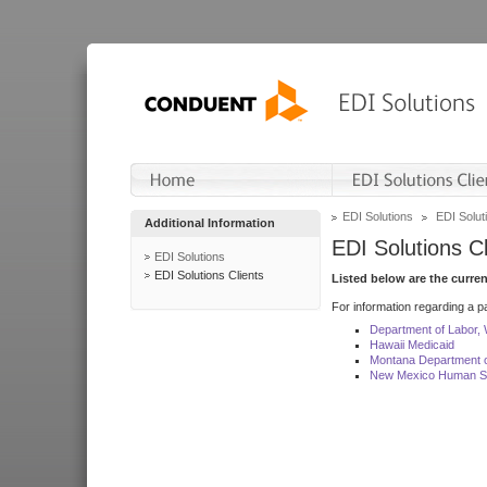
EDI Solutions
EDI Soluti
Additional Information
EDI Solutions Cl
EDI Solutions
EDI Solutions Clients
Listed below are the curre
For information regarding a pa
Department of Labor,
Hawaii Medicaid
Montana Department o
New Mexico Human Se