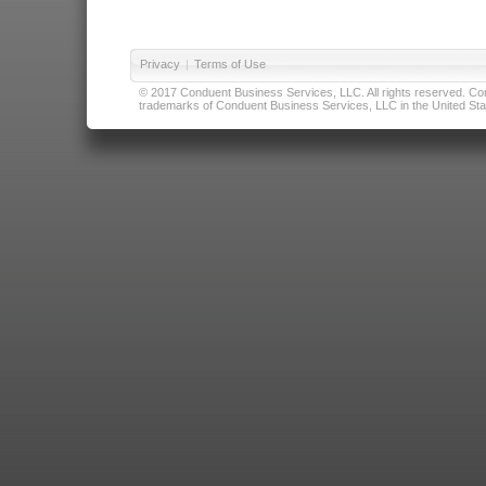
Privacy
|
Terms of Use
© 2017 Conduent Business Services, LLC. All rights reserved. Cond
trademarks of Conduent Business Services, LLC in the United Stat