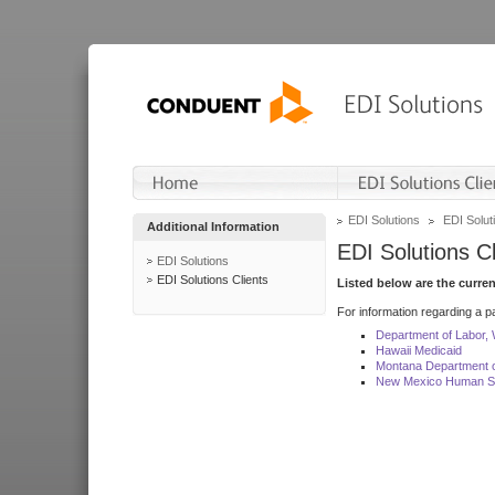
EDI Solutions
EDI Soluti
Additional Information
EDI Solutions Cl
EDI Solutions
EDI Solutions Clients
Listed below are the curre
For information regarding a pa
Department of Labor,
Hawaii Medicaid
Montana Department o
New Mexico Human Se