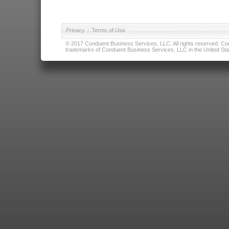
Privacy
|
Terms of Use
© 2017 Conduent Business Services, LLC. All rights reserved. Cond
trademarks of Conduent Business Services, LLC in the United Stat