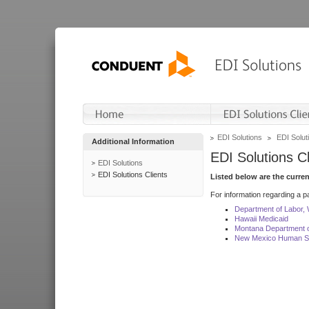
EDI Solutions
EDI Soluti
Additional Information
EDI Solutions Cl
EDI Solutions
EDI Solutions Clients
Listed below are the curre
For information regarding a pa
Department of Labor,
Hawaii Medicaid
Montana Department o
New Mexico Human Se