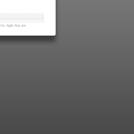
nc. Agile Star are