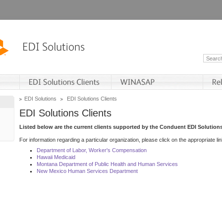
EDI Solutions
EDI Solutions Clients
EDI Solutions Clients
Listed below are the current clients supported by the Conduent EDI Solutions
For information regarding a particular organization, please click on the appropriate lin
Department of Labor, Worker's Compensation
Hawaii Medicaid
Montana Department of Public Health and Human Services
New Mexico Human Services Department