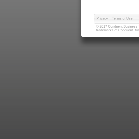
Privacy
|
Terms of Use
© 2017 Conduent Business Ser
trademarks of Conduent Busi