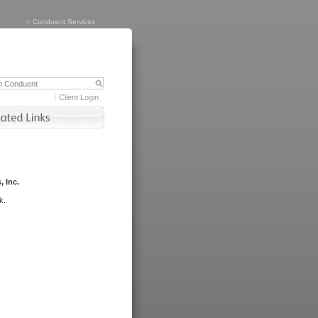
>
Conduent Services
Client Login
, Inc.
k.