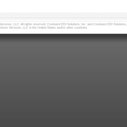
vices, LLC. All rights reserved. Conduent EDI Solutions, Inc. and Conduent EDI Solutions, I
ness Services, LLC in the United States and/or other countries.