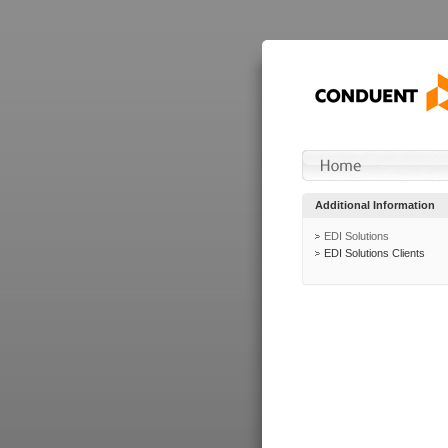
Additional Information
EDI Solutions
EDI Solutions Clients