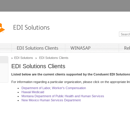
EDI Solutions
EDI Solutions Clients
EDI Solutions Clients
Listed below are the current clients supported by the Conduent EDI Solutions
For information regarding a particular organization, please click on the appropriate lin
Department of Labor, Worker's Compensation
Hawaii Medicaid
Montana Department of Public Health and Human Services
New Mexico Human Services Department