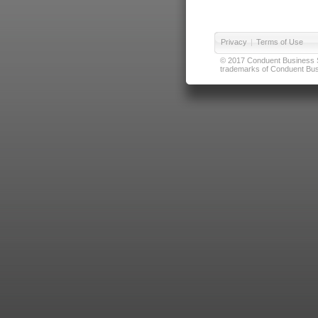
Privacy
|
Terms of Use
© 2017 Conduent Business Ser
trademarks of Conduent Busi