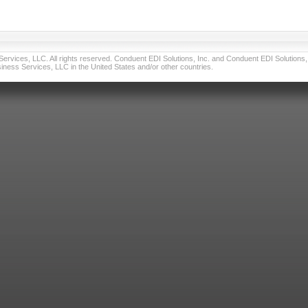
vices, LLC. All rights reserved. Conduent EDI Solutions, Inc. and Conduent EDI Solutions, I
ness Services, LLC in the United States and/or other countries.