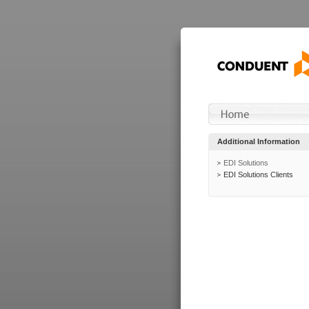
Additional Information
EDI Solutions
EDI Solutions Clients