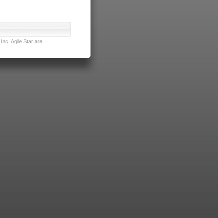
nc. Agile Star are