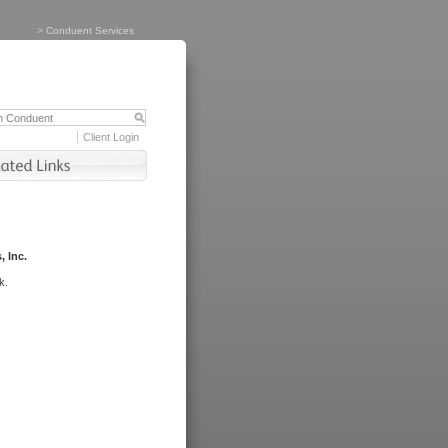
>
Conduent Services
Client Login
, Inc.
k.