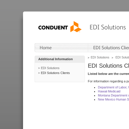
EDI Solutions
EDI Soluti
Additional Information
EDI Solutions Cl
EDI Solutions
EDI Solutions Clients
Listed below are the curre
For information regarding a pa
Department of Labor,
Hawaii Medicaid
Montana Department o
New Mexico Human Se