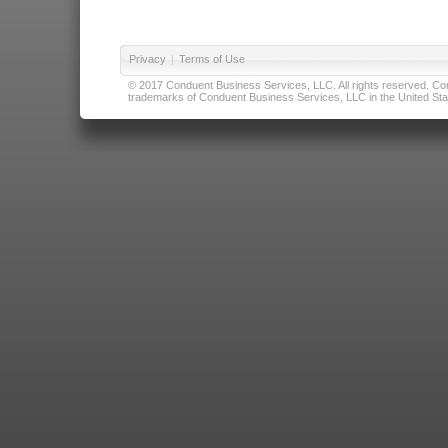
Privacy
|
Terms of Use
© 2017 Conduent Business Services, LLC. All rights reserved. Cond
trademarks of Conduent Business Services, LLC in the United Stat