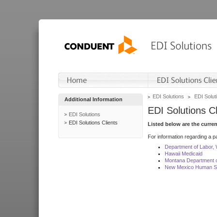
EDI Solutions
EDI Soluti
Additional Information
EDI Solutions Cl
EDI Solutions
EDI Solutions Clients
Listed below are the curre
For information regarding a pa
Department of Labor,
Hawaii Medicaid
Montana Department o
New Mexico Human Se