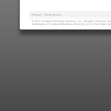
Privacy
|
Terms of Use
© 2017 Conduent Business Services, LLC. All rights reserved. Cond
trademarks of Conduent Business Services, LLC in the United Stat