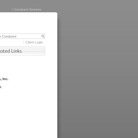
>
Conduent Services
Client Login
, Inc.
k.