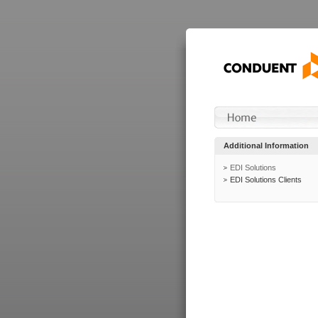
Additional Information
EDI Solutions
EDI Solutions Clients