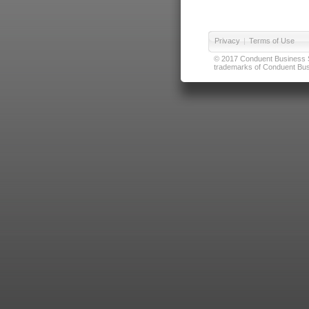
Privacy
|
Terms of Use
© 2017 Conduent Business Ser
trademarks of Conduent Busi