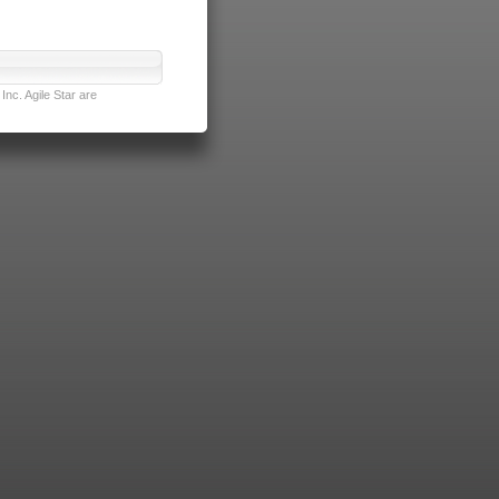
nc. Agile Star are