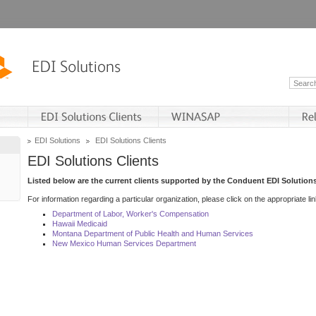
EDI Solutions
EDI Solutions Clients
EDI Solutions Clients
Listed below are the current clients supported by the Conduent EDI Solutions
For information regarding a particular organization, please click on the appropriate lin
Department of Labor, Worker's Compensation
Hawaii Medicaid
Montana Department of Public Health and Human Services
New Mexico Human Services Department