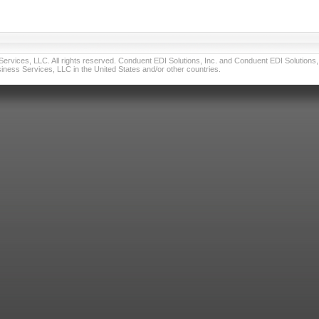
vices, LLC. All rights reserved. Conduent EDI Solutions, Inc. and Conduent EDI Solutions, I
ness Services, LLC in the United States and/or other countries.