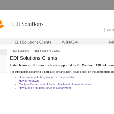
EDI Solutions
EDI Solutions Clients
EDI Solutions Clients
Listed below are the current clients supported by the Conduent EDI Solutions
For information regarding a particular organization, please click on the appropriate lin
Department of Labor, Worker's Compensation
Hawaii Medicaid
Montana Department of Public Health and Human Services
New Mexico Human Services Department