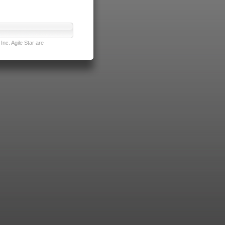
nc. Agile Star are