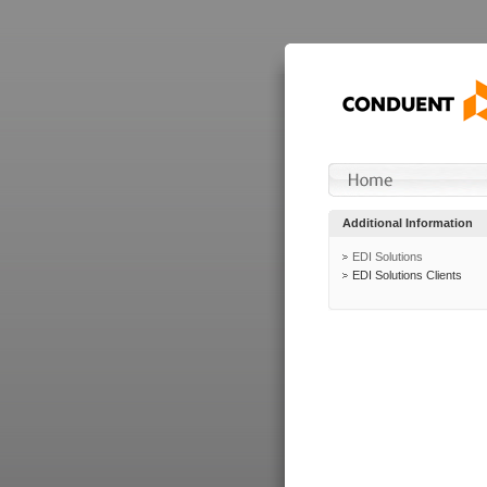
Additional Information
EDI Solutions
EDI Solutions Clients