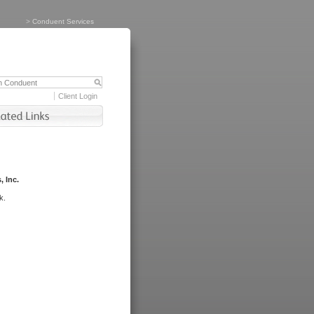
>
Conduent Services
Client Login
, Inc.
k.