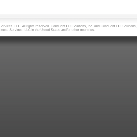
vices, LLC. All rights reserved. Conduent EDI Solutions, Inc. and Conduent EDI Solutions, I
ness Services, LLC in the United States and/or other countries.