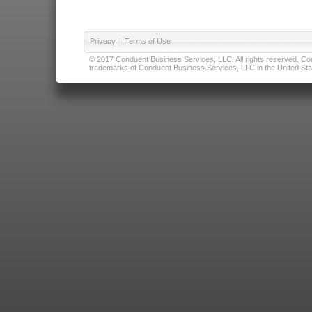
Privacy
|
Terms of Use
© 2017 Conduent Business Services, LLC. All rights reserved. Cond
trademarks of Conduent Business Services, LLC in the United Stat