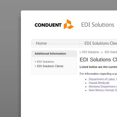
EDI Solutions
EDI Soluti
Additional Information
EDI Solutions Cl
EDI Solutions
EDI Solutions Clients
Listed below are the curre
For information regarding a pa
Department of Labor,
Hawaii Medicaid
Montana Department o
New Mexico Human Se