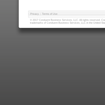
Privacy
|
Terms of Use
© 2017 Conduent Business Services, LLC. All rights reserved. Cond
trademarks of Conduent Business Services, LLC in the United Stat