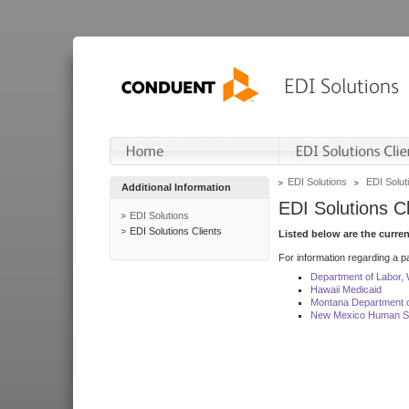
EDI Solutions
EDI Soluti
Additional Information
EDI Solutions Cl
EDI Solutions
EDI Solutions Clients
Listed below are the curre
For information regarding a pa
Department of Labor,
Hawaii Medicaid
Montana Department o
New Mexico Human Se