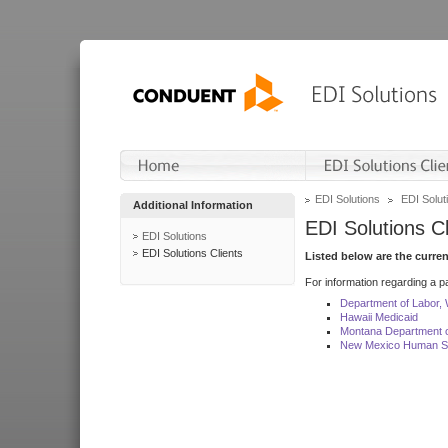
EDI Solutions
EDI Soluti
Additional Information
EDI Solutions Cl
EDI Solutions
EDI Solutions Clients
Listed below are the curre
For information regarding a pa
Department of Labor,
Hawaii Medicaid
Montana Department o
New Mexico Human Se