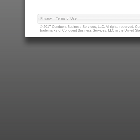
Privacy
|
Terms of Use
© 2017 Conduent Business Services, LLC. All rights reserved. Cond
trademarks of Conduent Business Services, LLC in the United Stat