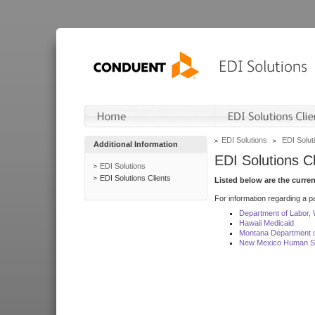
EDI Solutions
EDI Soluti
Additional Information
EDI Solutions Cl
EDI Solutions
EDI Solutions Clients
Listed below are the curre
For information regarding a pa
Department of Labor,
Hawaii Medicaid
Montana Department o
New Mexico Human Se