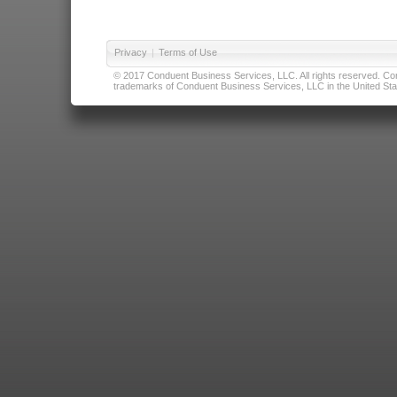
Privacy
|
Terms of Use
© 2017 Conduent Business Services, LLC. All rights reserved. Cond
trademarks of Conduent Business Services, LLC in the United Stat