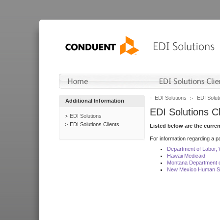
EDI Solutions
EDI Soluti
Additional Information
EDI Solutions Cl
EDI Solutions
EDI Solutions Clients
Listed below are the curre
For information regarding a pa
Department of Labor,
Hawaii Medicaid
Montana Department o
New Mexico Human Se