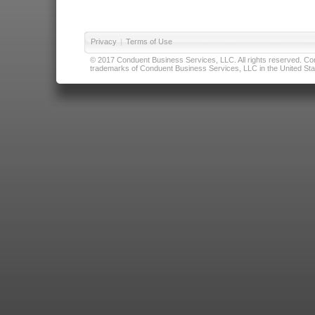
Privacy
|
Terms of Use
© 2017 Conduent Business Services, LLC. All rights reserved. Cond
trademarks of Conduent Business Services, LLC in the United Stat