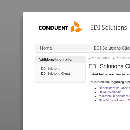
EDI Solutions
EDI Soluti
Additional Information
EDI Solutions Cl
EDI Solutions
EDI Solutions Clients
Listed below are the curre
For information regarding a pa
Department of Labor,
Hawaii Medicaid
Montana Department o
New Mexico Human Se