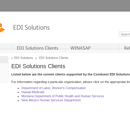
EDI Solutions
EDI Solutions Clients
EDI Solutions Clients
Listed below are the current clients supported by the Conduent EDI Solutions
For information regarding a particular organization, please click on the appropriate lin
Department of Labor, Worker's Compensation
Hawaii Medicaid
Montana Department of Public Health and Human Services
New Mexico Human Services Department