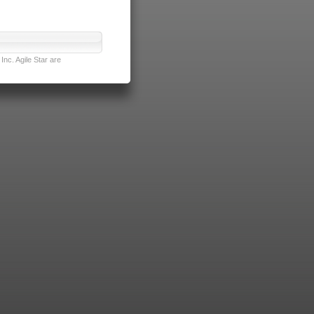
nc. Agile Star are