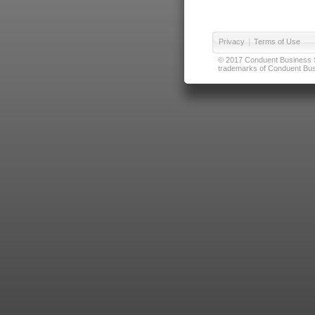
Privacy
|
Terms of Use
© 2017 Conduent Business Ser
trademarks of Conduent Busi