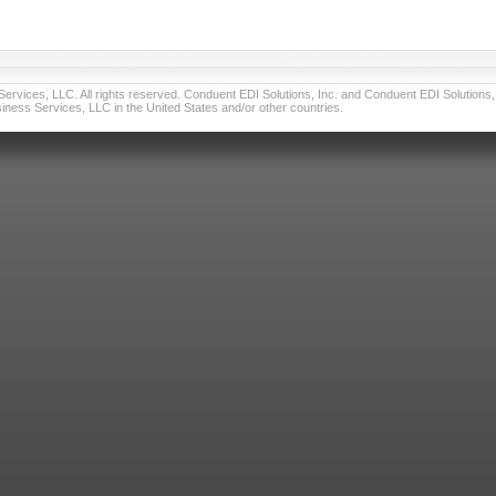
vices, LLC. All rights reserved. Conduent EDI Solutions, Inc. and Conduent EDI Solutions, I
ness Services, LLC in the United States and/or other countries.