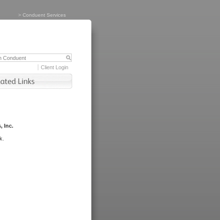
>
Conduent Services
Client Login
, Inc.
k.