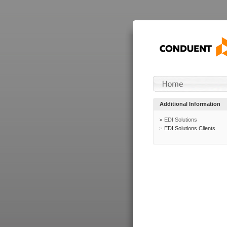
Additional Information
EDI Solutions
EDI Solutions Clients