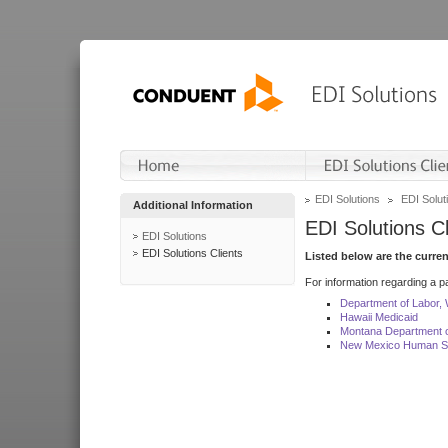
EDI Solutions
EDI Soluti
Additional Information
EDI Solutions Cl
EDI Solutions
EDI Solutions Clients
Listed below are the curre
For information regarding a pa
Department of Labor,
Hawaii Medicaid
Montana Department o
New Mexico Human Se