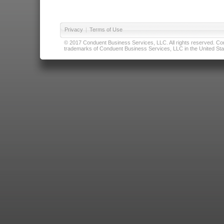
Privacy
|
Terms of Use
© 2017 Conduent Business Services, LLC. All rights reserved. Cond
trademarks of Conduent Business Services, LLC in the United Stat