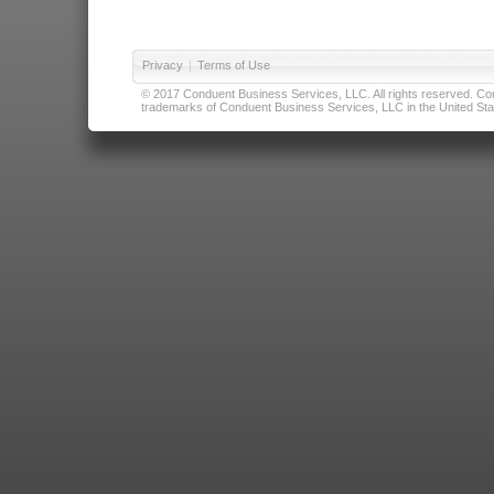
Privacy
|
Terms of Use
© 2017 Conduent Business Services, LLC. All rights reserved. Cond
trademarks of Conduent Business Services, LLC in the United Stat