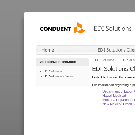
EDI Solutions
EDI Soluti
Additional Information
EDI Solutions Cl
EDI Solutions
EDI Solutions Clients
Listed below are the curre
For information regarding a pa
Department of Labor,
Hawaii Medicaid
Montana Department o
New Mexico Human Se