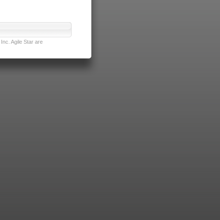
nc. Agile Star are