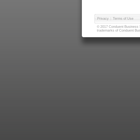
Privacy
|
Terms of Use
© 2017 Conduent Business Ser
trademarks of Conduent Busi