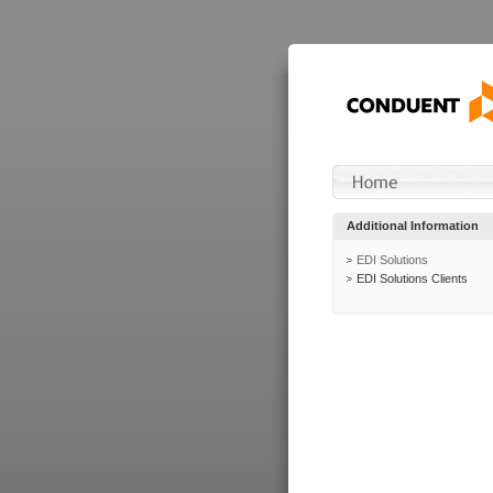
Additional Information
EDI Solutions
EDI Solutions Clients