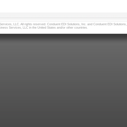
vices, LLC. All rights reserved. Conduent EDI Solutions, Inc. and Conduent EDI Solutions, I
ness Services, LLC in the United States and/or other countries.