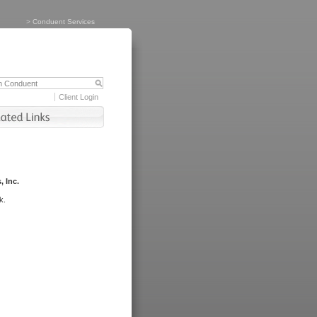
>
Conduent Services
Client Login
, Inc.
k.