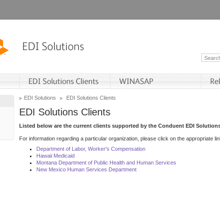
EDI Solutions
EDI Solutions Clients
EDI Solutions Clients
Listed below are the current clients supported by the Conduent EDI Solutions
For information regarding a particular organization, please click on the appropriate lin
Department of Labor, Worker's Compensation
Hawaii Medicaid
Montana Department of Public Health and Human Services
New Mexico Human Services Department