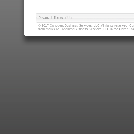
Privacy
|
Terms of Use
© 2017 Conduent Business Services, LLC. All rights reserved. Cond
trademarks of Conduent Business Services, LLC in the United Stat