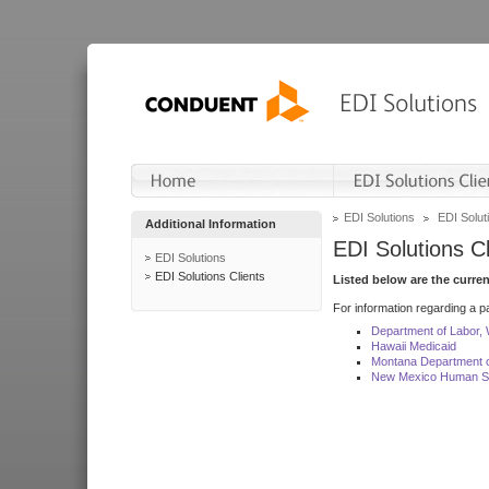
EDI Solutions
EDI Soluti
Additional Information
EDI Solutions Cl
EDI Solutions
EDI Solutions Clients
Listed below are the curre
For information regarding a pa
Department of Labor,
Hawaii Medicaid
Montana Department o
New Mexico Human Se