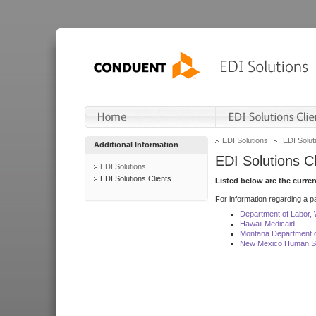
EDI Solutions
EDI Soluti
Additional Information
EDI Solutions Cl
EDI Solutions
EDI Solutions Clients
Listed below are the curre
For information regarding a pa
Department of Labor,
Hawaii Medicaid
Montana Department o
New Mexico Human Se