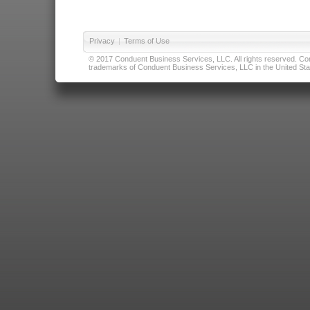
Privacy
|
Terms of Use
© 2017 Conduent Business Services, LLC. All rights reserved. Cond
trademarks of Conduent Business Services, LLC in the United Stat