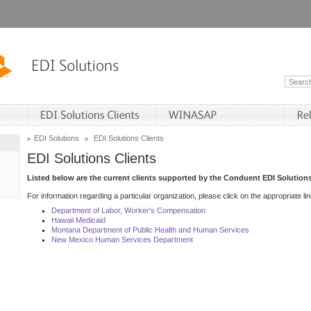
EDI Solutions
EDI Solutions Clients
EDI Solutions Clients
Listed below are the current clients supported by the Conduent EDI Solutions
For information regarding a particular organization, please click on the appropriate lin
Department of Labor, Worker's Compensation
Hawaii Medicaid
Montana Department of Public Health and Human Services
New Mexico Human Services Department