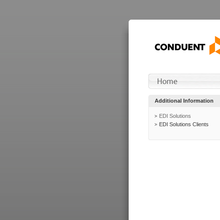
Additional Information
EDI Solutions
EDI Solutions Clients