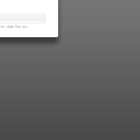
nc. Agile Star are