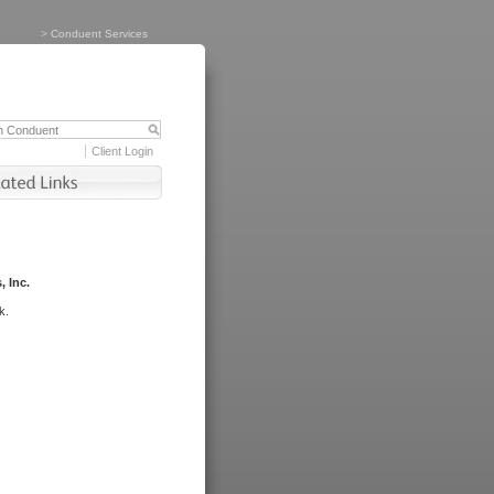
>
Conduent Services
Client Login
, Inc.
k.