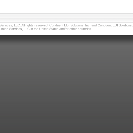
vices, LLC. All rights reserved. Conduent EDI Solutions, Inc. and Conduent EDI Solutions, I
ness Services, LLC in the United States and/or other countries.