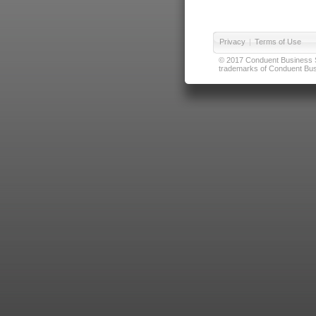
Privacy
|
Terms of Use
© 2017 Conduent Business Ser
trademarks of Conduent Busi