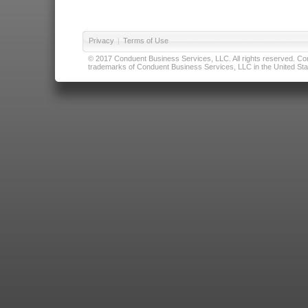
Privacy
|
Terms of Use
© 2017 Conduent Business Services, LLC. All rights reserved. Cond
trademarks of Conduent Business Services, LLC in the United Stat