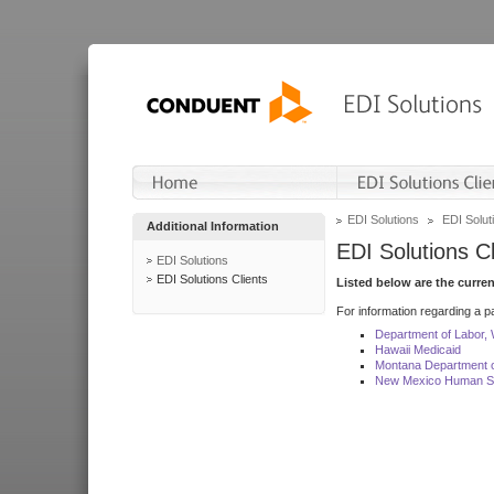
EDI Solutions
EDI Soluti
Additional Information
EDI Solutions Cl
EDI Solutions
EDI Solutions Clients
Listed below are the curre
For information regarding a pa
Department of Labor,
Hawaii Medicaid
Montana Department o
New Mexico Human Se