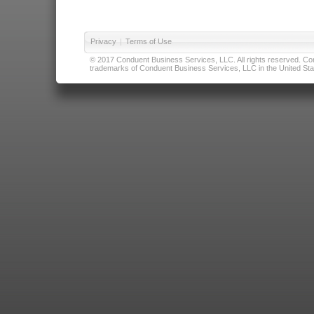
Privacy
|
Terms of Use
© 2017 Conduent Business Services, LLC. All rights reserved. Cond
trademarks of Conduent Business Services, LLC in the United Stat