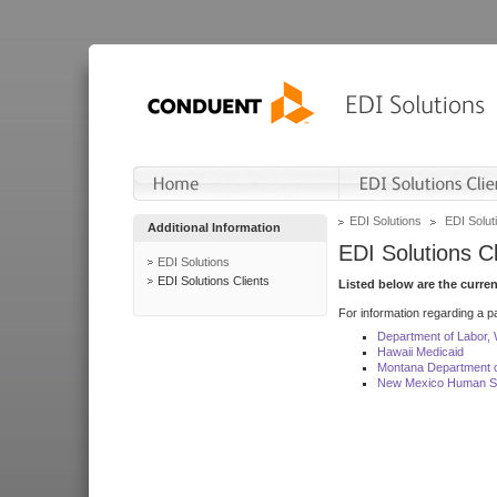
EDI Solutions
EDI Soluti
Additional Information
EDI Solutions Cl
EDI Solutions
EDI Solutions Clients
Listed below are the curre
For information regarding a pa
Department of Labor,
Hawaii Medicaid
Montana Department o
New Mexico Human Se