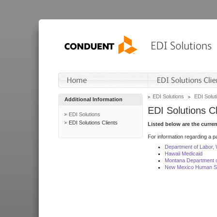
EDI Solutions
EDI Soluti
Additional Information
EDI Solutions Cl
EDI Solutions
EDI Solutions Clients
Listed below are the curre
For information regarding a pa
Department of Labor,
Hawaii Medicaid
Montana Department o
New Mexico Human Se