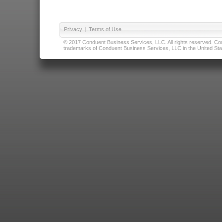
Privacy
|
Terms of Use
© 2017 Conduent Business Services, LLC. All rights reserved. Cond
trademarks of Conduent Business Services, LLC in the United Stat