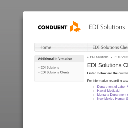
EDI Solutions
EDI Soluti
Additional Information
EDI Solutions Cl
EDI Solutions
EDI Solutions Clients
Listed below are the curre
For information regarding a pa
Department of Labor,
Hawaii Medicaid
Montana Department o
New Mexico Human Se