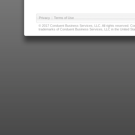
Privacy
|
Terms of Use
© 2017 Conduent Business Services, LLC. All rights reserved. Cond
trademarks of Conduent Business Services, LLC in the United Stat