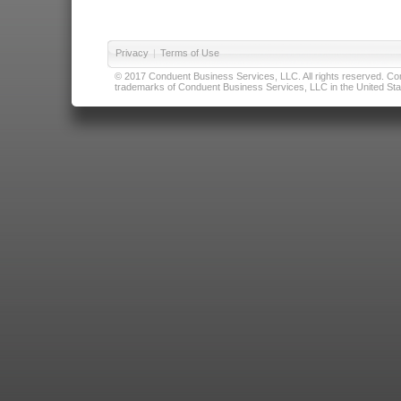
Privacy
|
Terms of Use
© 2017 Conduent Business Services, LLC. All rights reserved. Cond
trademarks of Conduent Business Services, LLC in the United Stat