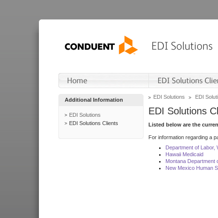
EDI Solutions
EDI Soluti
Additional Information
EDI Solutions Cl
EDI Solutions
EDI Solutions Clients
Listed below are the curre
For information regarding a pa
Department of Labor,
Hawaii Medicaid
Montana Department o
New Mexico Human Se