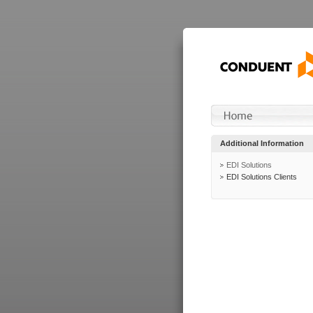
Additional Information
EDI Solutions
EDI Solutions Clients