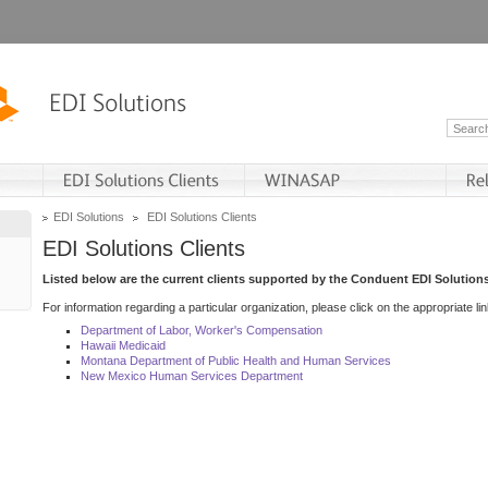
EDI Solutions
EDI Solutions Clients
EDI Solutions Clients
Listed below are the current clients supported by the Conduent EDI Solutions
For information regarding a particular organization, please click on the appropriate lin
Department of Labor, Worker's Compensation
Hawaii Medicaid
Montana Department of Public Health and Human Services
New Mexico Human Services Department