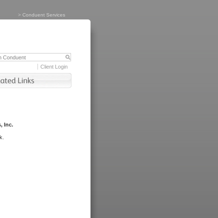
>
Conduent Services
Client Login
, Inc.
k.