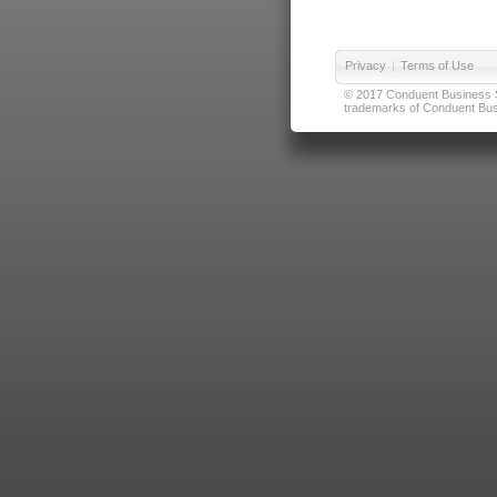
Privacy
|
Terms of Use
© 2017 Conduent Business Ser
trademarks of Conduent Busi