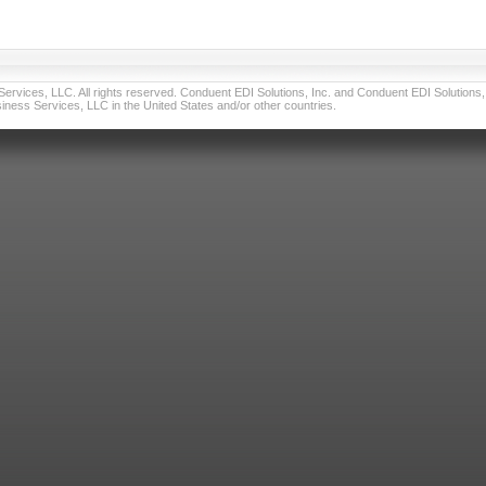
vices, LLC. All rights reserved. Conduent EDI Solutions, Inc. and Conduent EDI Solutions, I
ness Services, LLC in the United States and/or other countries.