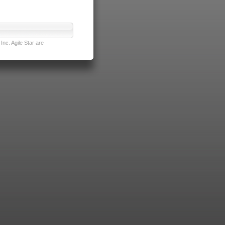
nc. Agile Star are