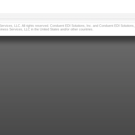
vices, LLC. All rights reserved. Conduent EDI Solutions, Inc. and Conduent EDI Solutions, I
ness Services, LLC in the United States and/or other countries.