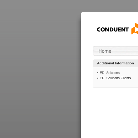
Additional Information
EDI Solutions
EDI Solutions Clients