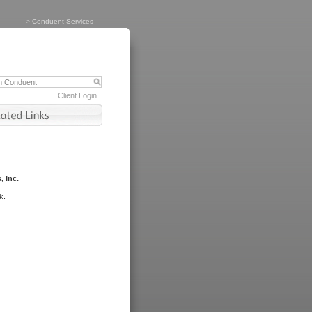
>
Conduent Services
Client Login
, Inc.
k.