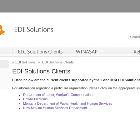
EDI Solutions
EDI Solutions Clients
EDI Solutions Clients
Listed below are the current clients supported by the Conduent EDI Solutions
For information regarding a particular organization, please click on the appropriate lin
Department of Labor, Worker's Compensation
Hawaii Medicaid
Montana Department of Public Health and Human Services
New Mexico Human Services Department