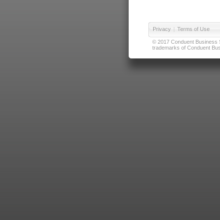
Privacy
|
Terms of Use
© 2017 Conduent Business Ser
trademarks of Conduent Busi