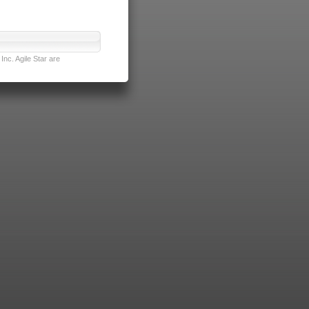
nc. Agile Star are