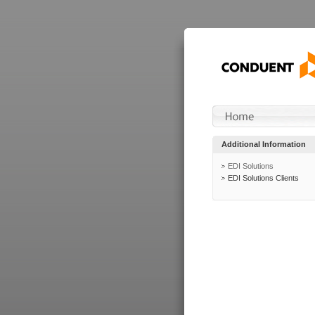
Additional Information
EDI Solutions
EDI Solutions Clients