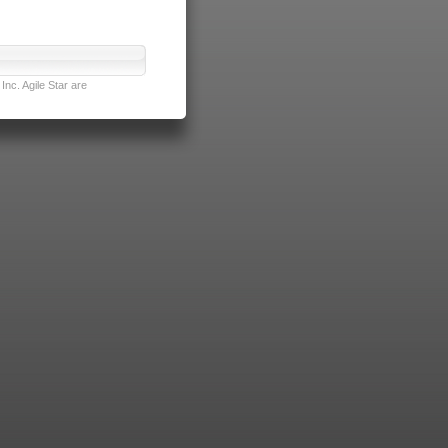
nc. Agile Star are