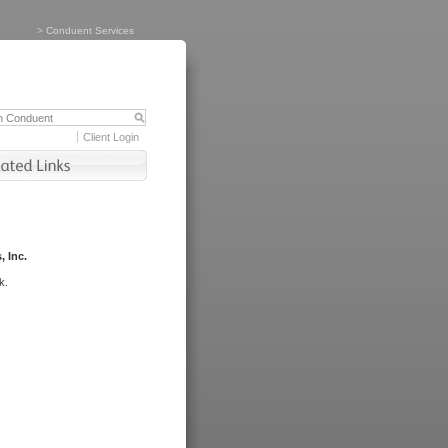
>
Conduent Services
Client Login
, Inc.
k.