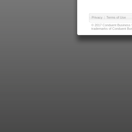
Privacy
|
Terms of Use
© 2017 Conduent Business Ser
trademarks of Conduent Busi