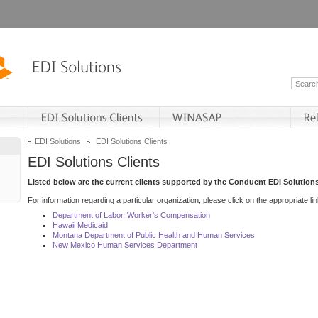
EDI Solutions
EDI Solutions Clients
EDI Solutions Clients
Listed below are the current clients supported by the Conduent EDI Solutions
For information regarding a particular organization, please click on the appropriate lin
Department of Labor, Worker's Compensation
Hawaii Medicaid
Montana Department of Public Health and Human Services
New Mexico Human Services Department