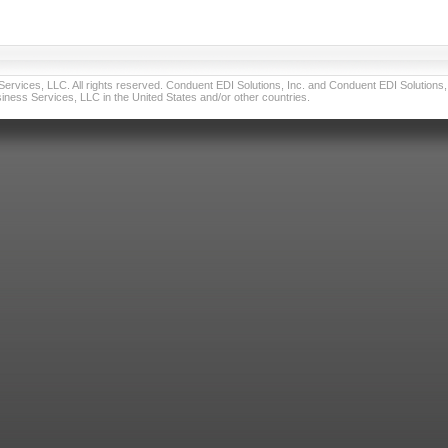
vices, LLC. All rights reserved. Conduent EDI Solutions, Inc. and Conduent EDI Solutions, I
ness Services, LLC in the United States and/or other countries.