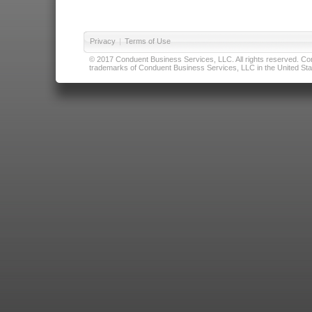
Privacy
|
Terms of Use
© 2017 Conduent Business Services, LLC. All rights reserved. Cond
trademarks of Conduent Business Services, LLC in the United Stat