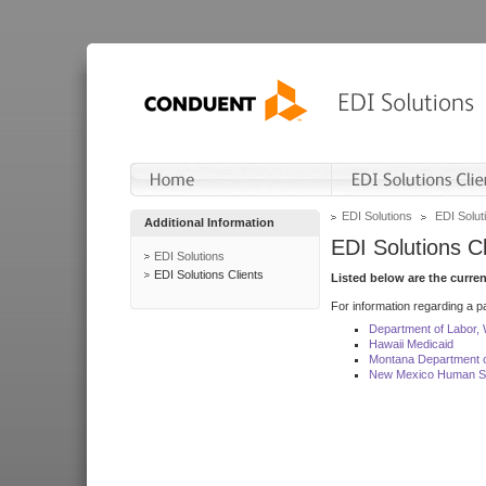
EDI Solutions
EDI Soluti
Additional Information
EDI Solutions Cl
EDI Solutions
EDI Solutions Clients
Listed below are the curre
For information regarding a pa
Department of Labor,
Hawaii Medicaid
Montana Department o
New Mexico Human Se