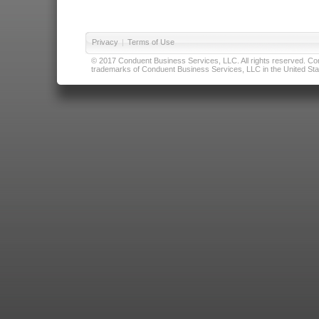
Privacy
|
Terms of Use
© 2017 Conduent Business Services, LLC. All rights reserved. Cond
trademarks of Conduent Business Services, LLC in the United Stat