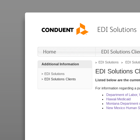
EDI Solutions
EDI Soluti
Additional Information
EDI Solutions Cl
EDI Solutions
EDI Solutions Clients
Listed below are the curre
For information regarding a pa
Department of Labor,
Hawaii Medicaid
Montana Department o
New Mexico Human Se